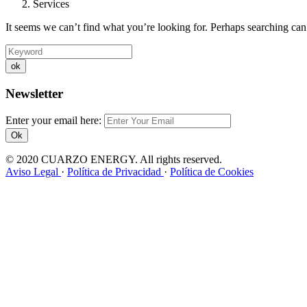
Services
It seems we can’t find what you’re looking for. Perhaps searching can
ok
Newsletter
Enter your email here:
Ok
© 2020 CUARZO ENERGY. All rights reserved.
Aviso Legal
·
Política de Privacidad
·
Política de Cookies