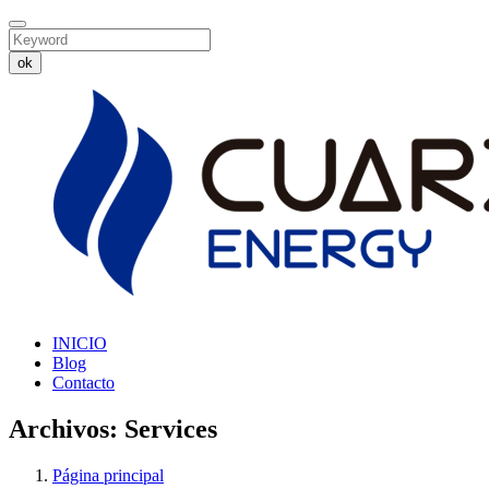
ok
INICIO
Blog
Contacto
Archivos:
Services
Página principal