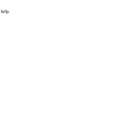
 help.